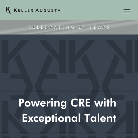
CELEBRATING 25 YEARS