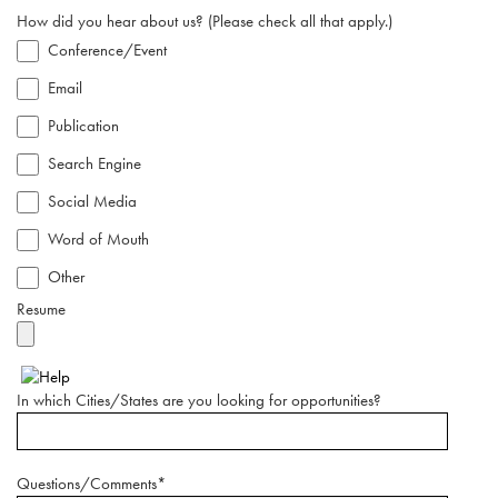
How did you hear about us? (Please check all that apply.)
Conference/Event
Email
Publication
Search Engine
Social Media
Word of Mouth
Other
Resume
In which Cities/States are you looking for opportunities?
Questions/Comments*