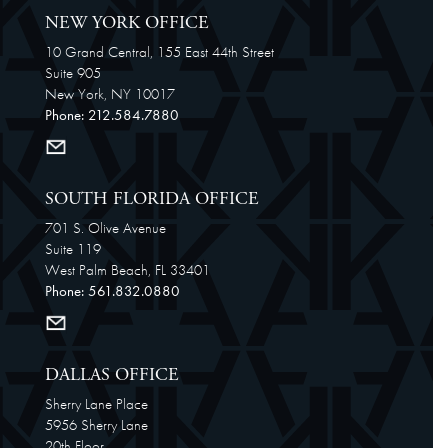
NEW YORK OFFICE
10 Grand Central, 155 East 44th Street
Suite 905
New York, NY 10017
Phone: 212.584.7880
SOUTH FLORIDA OFFICE
701 S. Olive Avenue
Suite 119
West Palm Beach, FL 33401
Phone: 561.832.0880
DALLAS OFFICE
Sherry Lane Place
5956 Sherry Lane
20th Floor