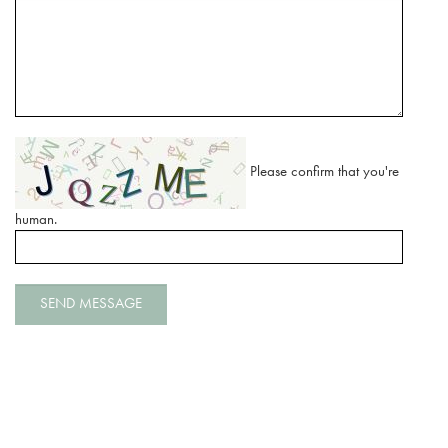
Please confirm that you're
human.