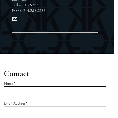
Dallas, TX 75225
Phone: 214.256.3133
Contact
Name*
Email Address*