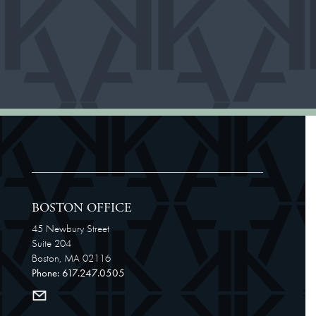
BOSTON OFFICE
45 Newbury Street
Suite 204
Boston, MA 02116
Phone: 617.247.0505