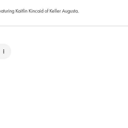
eaturing Kaitlin Kincaid of Keller Augusta.