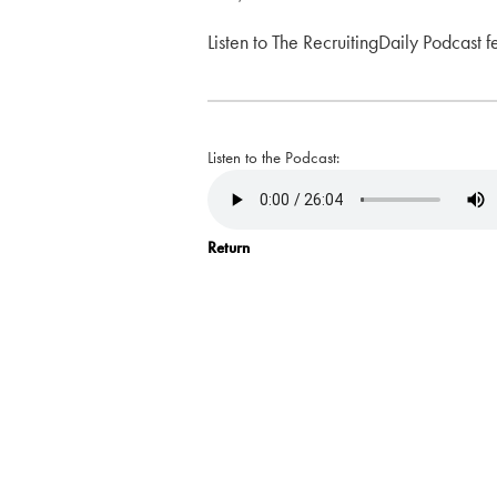
Listen to The RecruitingDaily Podcast f
Listen to the Podcast:
Return