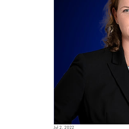
Jul 2, 2022