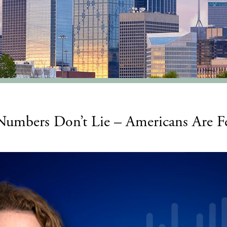
 Numbers Don’t Lie – Americans Are 