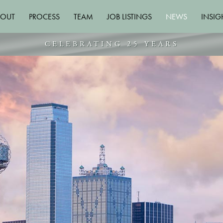
BOUT
PROCESS
TEAM
JOB LISTINGS
NEWS
INSIG
CELEBRATING 25 YEARS