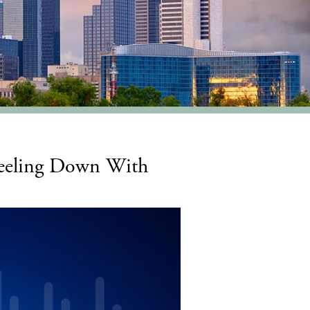
Feeling Down With