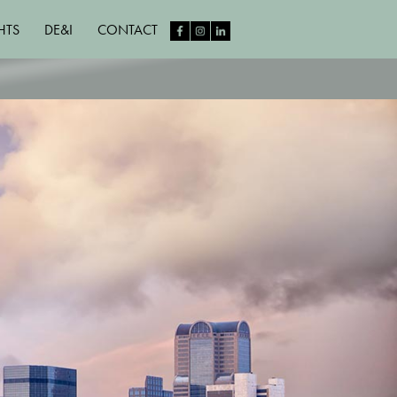
HTS
DE&I
CONTACT