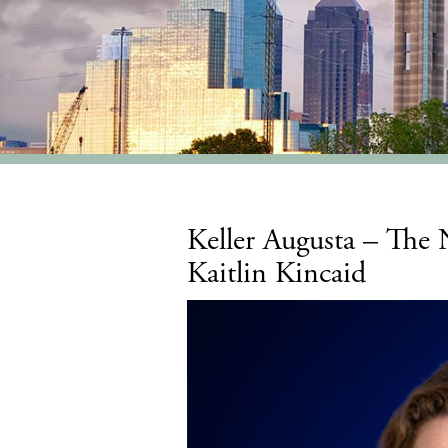
Keller Augusta – The
Kaitlin Kincaid